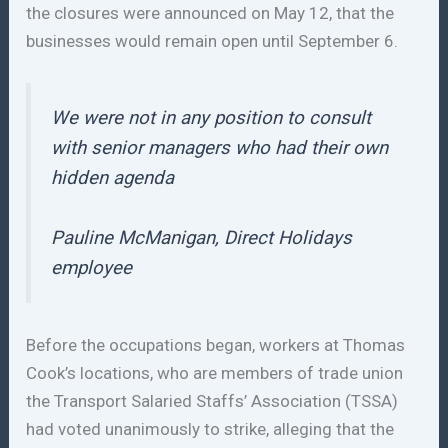
the closures were announced on May 12, that the
businesses would remain open until September 6.
We were not in any position to consult
with senior managers who had their own
hidden agenda
Pauline McManigan, Direct Holidays
employee
Before the occupations began, workers at Thomas
Cook’s locations, who are members of trade union
the Transport Salaried Staffs’ Association (TSSA)
had voted unanimously to strike, alleging that the