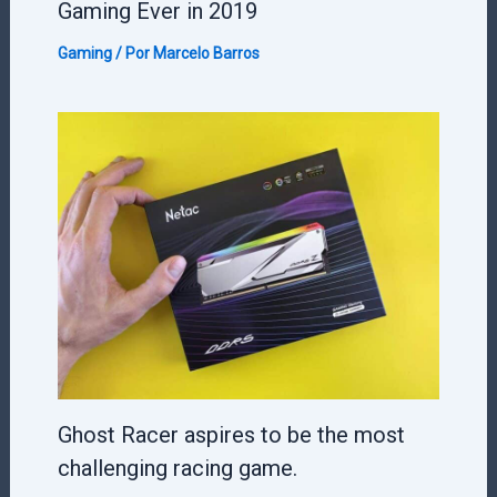
Gaming Ever in 2019
Gaming
/ Por
Marcelo Barros
Ghost Racer aspires to be the most
challenging racing game.