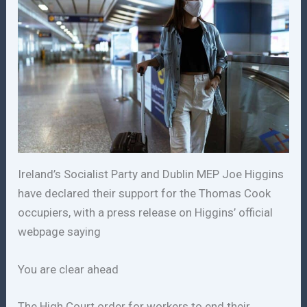
Ireland’s Socialist Party and Dublin MEP Joe Higgins
have declared their support for the Thomas Cook
occupiers, with a press release on Higgins’ official
webpage saying
You are clear ahead
The High Court order for workers to end their