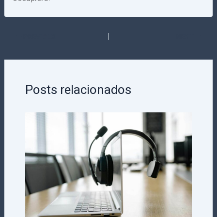
PREVIOUS
NEXT
Posts relacionados