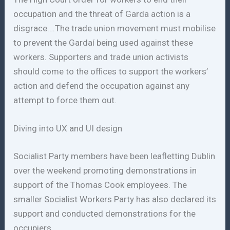
occupation and the threat of Garda action is a
disgrace….The trade union movement must mobilise
to prevent the Gardaí being used against these
workers. Supporters and trade union activists
should come to the offices to support the workers’
action and defend the occupation against any
attempt to force them out.
Diving into UX and UI design
Socialist Party members have been leafletting Dublin
over the weekend promoting demonstrations in
support of the Thomas Cook employees. The
smaller Socialist Workers Party has also declared its
support and conducted demonstrations for the
occupiers.