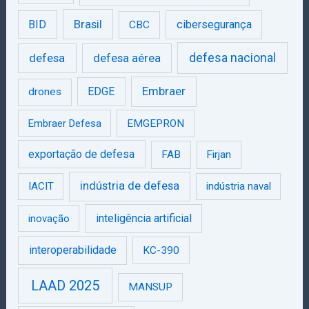
Brasil
BID
cibersegurança
CBC
defesa
defesa aérea
defesa nacional
Embraer
EDGE
drones
Embraer Defesa
EMGEPRON
exportação de defesa
FAB
Firjan
indústria de defesa
IACIT
indústria naval
inteligência artificial
inovação
interoperabilidade
KC-390
LAAD 2025
MANSUP