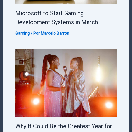
Microsoft to Start Gaming
Development Systems in March
Gaming
/ Por
Marcelo Barros
Why It Could Be the Greatest Year for