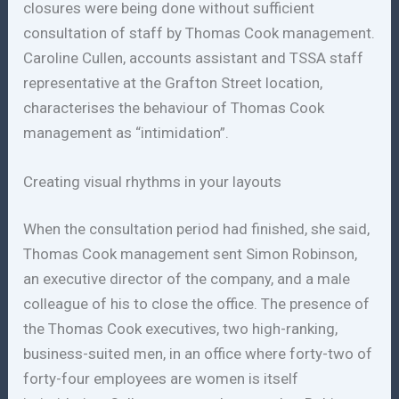
closures were being done without sufficient
consultation of staff by Thomas Cook management.
Caroline Cullen, accounts assistant and TSSA staff
representative at the Grafton Street location,
characterises the behaviour of Thomas Cook
management as “intimidation”.
Creating visual rhythms in your layouts
When the consultation period had finished, she said,
Thomas Cook management sent Simon Robinson,
an executive director of the company, and a male
colleague of his to close the office. The presence of
the Thomas Cook executives, two high-ranking,
business-suited men, in an office where forty-two of
forty-four employees are women is itself