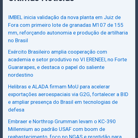
IMBEL inicia validação da nova planta em Juiz de
Fora com primeiro lote de granadas M107 de 155
mm, reforçando autonomia e produção de artilharia
no Brasil
Exército Brasileiro amplia cooperação com
academia e setor produtivo no VI ERENEEI, no Forte
Guararapes, e destaca o papel do saliente
nordestino
Helibras e ALADA firmam MoU para acelerar
exportações aeroespaciais via G2G, fortalecer a BID
e ampliar presença do Brasil em tecnologias de
defesa
Embraer e Northrop Grumman levam o KC-390
Millennium ao padrão USAF com boom de
reabastecimento, foco no NGAS e prontidão para