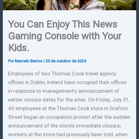
You Can Enjoy This News
Gaming Console with Your
Kids.
Por
Marcelo Barros
/
20 de outubro de 2024
Employees of two Thomas Cook travel agency
offices in Dublin, Ireland have occupied their offices
in response to management’s announcement of
earlier closure dates for the sites. On Friday, July 31,
40 employees at the Thomas Cook store in Grafton
Street began an occupation protest after the sudden
announcement of the store’s immediate closure;
workers at the store had previously been told, when