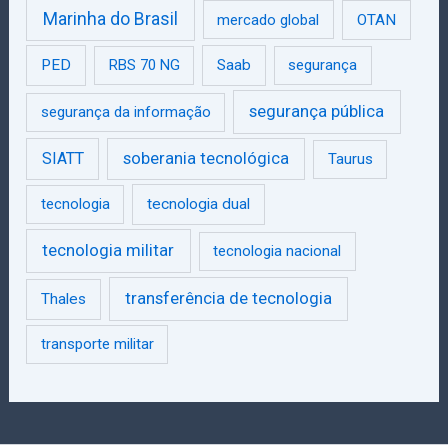
Marinha do Brasil
mercado global
OTAN
PED
RBS 70 NG
Saab
segurança
segurança pública
segurança da informação
SIATT
soberania tecnológica
Taurus
tecnologia
tecnologia dual
tecnologia militar
tecnologia nacional
transferência de tecnologia
Thales
transporte militar