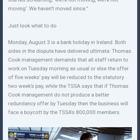
moving’. We haven’t moved since.”
Just look what to do
Monday, August 3 is a bank holiday in Ireland. Both
sides in the dispute have delivered ultimata: Thomas
Cook management demands that all staff return to
work on Tuesday morning as usual or else the offer
of five weeks’ pay will be reduced to the statutory
two week’s pay, while the TSSA says that if Thomas
Cook management do not produce a better
redundancy offer by Tuesday then the business will
face a boycott by the TSSA’s 800,000 members.