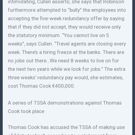
intimidating, Cullen asserts; she says that Robinson
furthermore attempted to “bully” the employees into
accepting the five-week redundancy offer by saying
that if they did not accept, they would receive only
the statutory minimum. “You cannot live on 5
weeks”, says Cullen. “Travel agents are closing every
week. There’s a hiring freeze at the banks. There are
no jobs out there…We need 8 weeks to live on for
the next two years while we look for jobs.” The extra
three weeks’ redundancy pay would, she estimates,
cost Thomas Cook €400,000.
A series of TSSA demonstrations against Thomas
Cook took place
Thomas Cook has accused the TSSA of making use