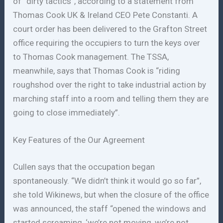
of “dirty tactics”, according to a statement from
Thomas Cook UK & Ireland CEO Pete Constanti. A
court order has been delivered to the Grafton Street
office requiring the occupiers to turn the keys over
to Thomas Cook management. The TSSA,
meanwhile, says that Thomas Cook is “riding
roughshod over the right to take industrial action by
marching staff into a room and telling them they are
going to close immediately”.
Key Features of the Our Agreement
Cullen says that the occupation began
spontaneously. “We didn’t think it would go so far”,
she told Wikinews, but when the closure of the office
was announced, the staff “opened the windows and
started screaming, ‘we’re not moving, we’re not