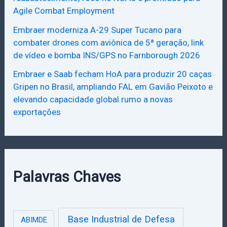
Agile Combat Employment
Embraer moderniza A-29 Super Tucano para
combater drones com aviônica de 5ª geração, link
de vídeo e bomba INS/GPS no Farnborough 2026
Embraer e Saab fecham HoA para produzir 20 caças
Gripen no Brasil, ampliando FAL em Gavião Peixoto e
elevando capacidade global rumo a novas
exportações
Palavras Chaves
Base Industrial de Defesa
ABIMDE