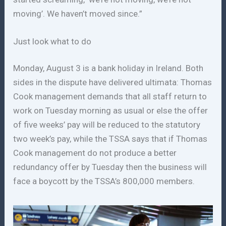
moving’. We haven’t moved since.”
Just look what to do
Monday, August 3 is a bank holiday in Ireland. Both
sides in the dispute have delivered ultimata: Thomas
Cook management demands that all staff return to
work on Tuesday morning as usual or else the offer
of five weeks’ pay will be reduced to the statutory
two week’s pay, while the TSSA says that if Thomas
Cook management do not produce a better
redundancy offer by Tuesday then the business will
face a boycott by the TSSA’s 800,000 members.