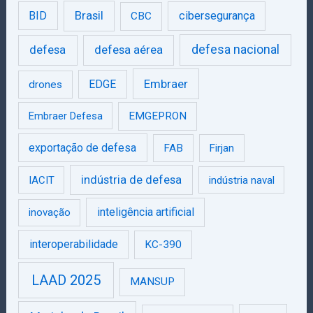
Brasil
BID
cibersegurança
CBC
defesa
defesa aérea
defesa nacional
Embraer
EDGE
drones
Embraer Defesa
EMGEPRON
exportação de defesa
FAB
Firjan
indústria de defesa
IACIT
indústria naval
inteligência artificial
inovação
interoperabilidade
KC-390
LAAD 2025
MANSUP