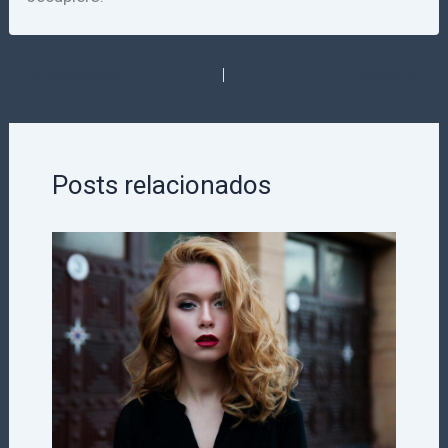
PREVIOUS
NEXT
Posts relacionados