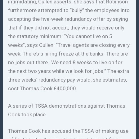
intimidating, Cullen asserts; she says that Robinson
furthermore attempted to “bully” the employees into
accepting the five-week redundancy offer by saying
that if they did not accept, they would receive only
the statutory minimum. “You cannot live on 5
weeks”, says Cullen. “Travel agents are closing every
week. There’s a hiring freeze at the banks. There are
no jobs out there…We need 8 weeks to live on for
the next two years while we look for jobs.” The extra
three weeks’ redundancy pay would, she estimates,
cost Thomas Cook €400,000.
A series of TSSA demonstrations against Thomas
Cook took place
Thomas Cook has accused the TSSA of making use