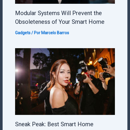
Modular Systems Will Prevent the
Obsoleteness of Your Smart Home
Gadgets
/ Por
Marcelo Barros
Sneak Peak: Best Smart Home