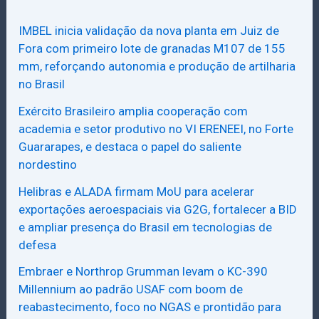
IMBEL inicia validação da nova planta em Juiz de
Fora com primeiro lote de granadas M107 de 155
mm, reforçando autonomia e produção de artilharia
no Brasil
Exército Brasileiro amplia cooperação com
academia e setor produtivo no VI ERENEEI, no Forte
Guararapes, e destaca o papel do saliente
nordestino
Helibras e ALADA firmam MoU para acelerar
exportações aeroespaciais via G2G, fortalecer a BID
e ampliar presença do Brasil em tecnologias de
defesa
Embraer e Northrop Grumman levam o KC-390
Millennium ao padrão USAF com boom de
reabastecimento, foco no NGAS e prontidão para