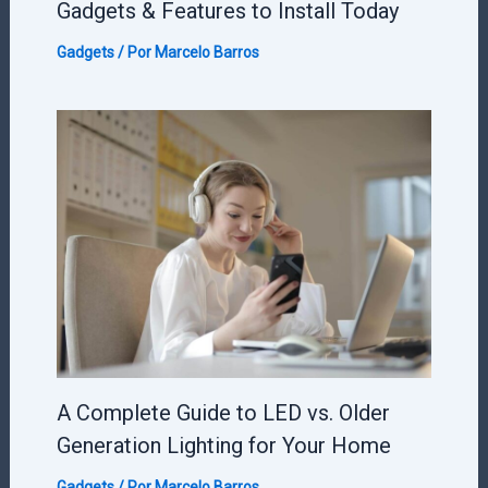
Gadgets & Features to Install Today
Gadgets
/ Por
Marcelo Barros
A Complete Guide to LED vs. Older
Generation Lighting for Your Home
Gadgets
/ Por
Marcelo Barros