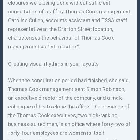
closures were being done without sufficient
consultation of staff by Thomas Cook management.
Caroline Cullen, accounts assistant and TSSA staff
representative at the Grafton Street location,
characterises the behaviour of Thomas Cook
management as “intimidation”.
Creating visual rhythms in your layouts
When the consultation period had finished, she said,
Thomas Cook management sent Simon Robinson,
an executive director of the company, and a male
colleague of his to close the office. The presence of
the Thomas Cook executives, two high-ranking,
business-suited men, in an office where forty-two of
forty-four employees are women is itself