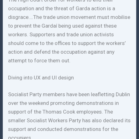
occupation and the threat of Garda action is a
disgrace….The trade union movement must mobilise
to prevent the Gardaí being used against these
workers. Supporters and trade union activists
should come to the offices to support the workers’
action and defend the occupation against any
attempt to force them out.
Diving into UX and UI design
Socialist Party members have been leafletting Dublin
over the weekend promoting demonstrations in
support of the Thomas Cook employees. The
smaller Socialist Workers Party has also declared its
support and conducted demonstrations for the
occupiers.