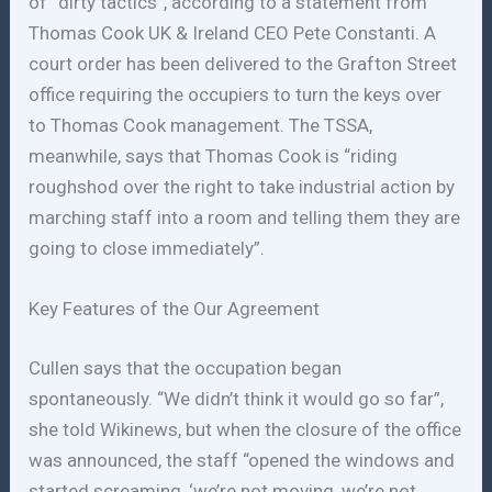
of “dirty tactics”, according to a statement from
Thomas Cook UK & Ireland CEO Pete Constanti. A
court order has been delivered to the Grafton Street
office requiring the occupiers to turn the keys over
to Thomas Cook management. The TSSA,
meanwhile, says that Thomas Cook is “riding
roughshod over the right to take industrial action by
marching staff into a room and telling them they are
going to close immediately”.
Key Features of the Our Agreement
Cullen says that the occupation began
spontaneously. “We didn’t think it would go so far”,
she told Wikinews, but when the closure of the office
was announced, the staff “opened the windows and
started screaming, ‘we’re not moving, we’re not