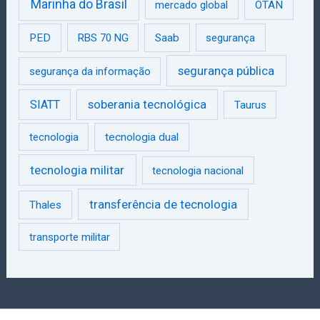
Marinha do Brasil
mercado global
OTAN
PED
RBS 70 NG
Saab
segurança
segurança pública
segurança da informação
SIATT
soberania tecnológica
Taurus
tecnologia
tecnologia dual
tecnologia militar
tecnologia nacional
transferência de tecnologia
Thales
transporte militar