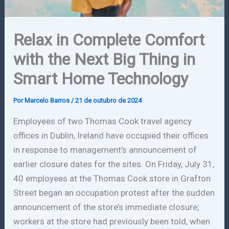
Relax in Complete Comfort
with the Next Big Thing in
Smart Home Technology
Por
Marcelo Barros
/
21 de outubro de 2024
Employees of two Thomas Cook travel agency
offices in Dublin, Ireland have occupied their offices
in response to management’s announcement of
earlier closure dates for the sites. On Friday, July 31,
40 employees at the Thomas Cook store in Grafton
Street began an occupation protest after the sudden
announcement of the store’s immediate closure;
workers at the store had previously been told, when