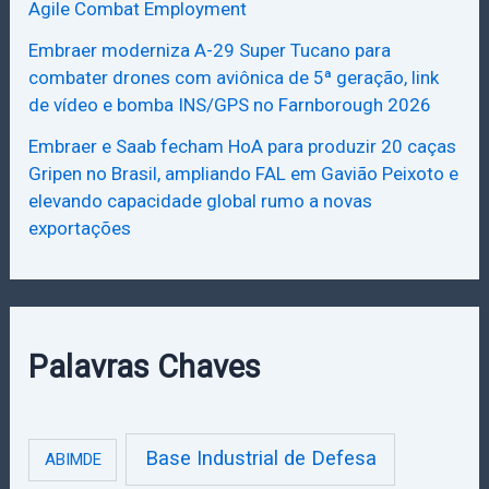
Agile Combat Employment
Embraer moderniza A-29 Super Tucano para
combater drones com aviônica de 5ª geração, link
de vídeo e bomba INS/GPS no Farnborough 2026
Embraer e Saab fecham HoA para produzir 20 caças
Gripen no Brasil, ampliando FAL em Gavião Peixoto e
elevando capacidade global rumo a novas
exportações
Palavras Chaves
Base Industrial de Defesa
ABIMDE