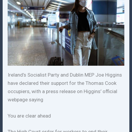
Ireland’s Socialist Party and Dublin MEP Joe Higgins
have declared their support for the Thomas Cook
occupiers, with a press release on Higgins’ official
webpage saying
You are clear ahead
The High Court order for workers to end their