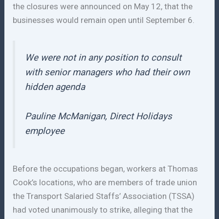
the closures were announced on May 12, that the
businesses would remain open until September 6.
We were not in any position to consult
with senior managers who had their own
hidden agenda
Pauline McManigan, Direct Holidays
employee
Before the occupations began, workers at Thomas
Cook’s locations, who are members of trade union
the Transport Salaried Staffs’ Association (TSSA)
had voted unanimously to strike, alleging that the